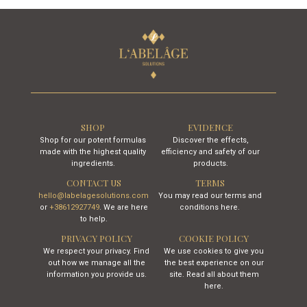
SHOP
EVIDENCE
Shop for our potent formulas
Discover the effects,
made with the highest quality
efficiency and safety of our
ingredients.
products.
CONTACT US
TERMS
hello@labelagesolutions.com
You may read our terms and
or
+38612927749
. We are here
conditions here.
to help.
PRIVACY POLICY
COOKIE POLICY
We respect your privacy. Find
We use cookies to give you
out how we manage all the
the best experience on our
information you provide us.
site. Read all about them
here.