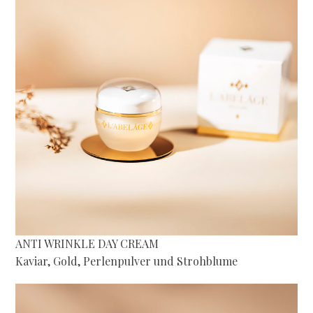
ANTI WRINKLE DAY CREAM
Kaviar, Gold, Perlenpulver und Strohblume