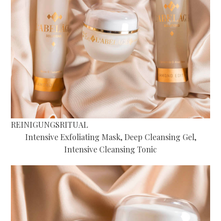
REINIGUNGSRITUAL
Intensive Exfoliating Mask, Deep Cleansing Gel,
Intensive Cleansing Tonic