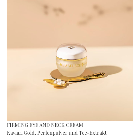
FIRMING EYE AND NECK CREAM
Kaviar, Gold, Perlenpulver und Tee-Extrakt