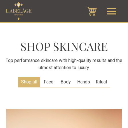
SHOP SKINCARE
Top performance skincare with high-quality results and the
utmost attention to luxury.
Shop all
Face
Body
Hands
Ritual