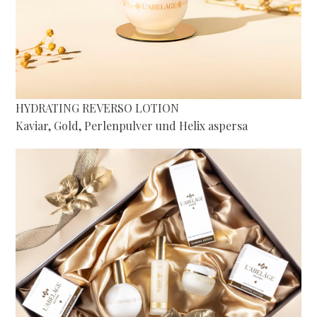
HYDRATING REVERSO LOTION
Kaviar, Gold, Perlenpulver und Helix aspersa