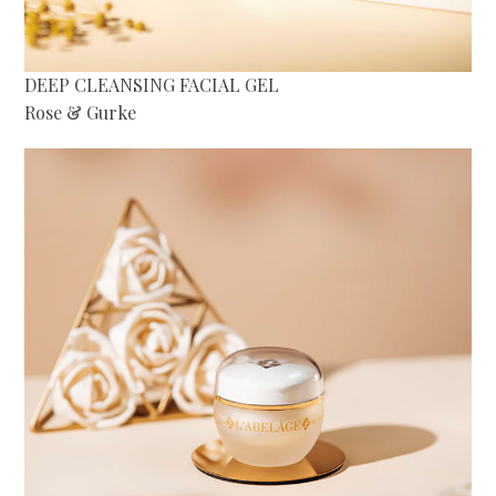
DEEP CLEANSING FACIAL GEL
Rose & Gurke