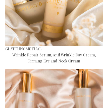
GLÄTTUNGSRITUAL
Wrinkle Repair Serum, Anti Wrinkle Day Cream,
Firming Eye and Neck Cream