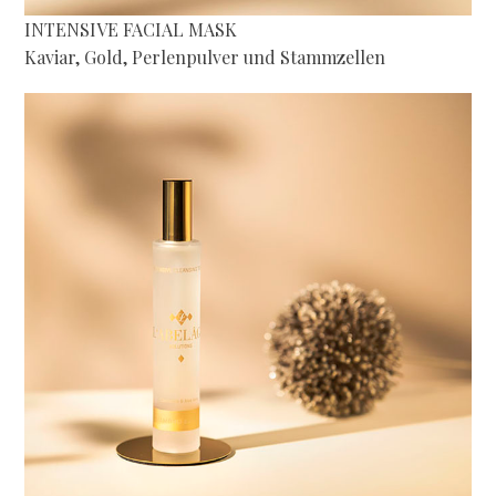
INTENSIVE FACIAL MASK
Kaviar, Gold, Perlenpulver und Stammzellen