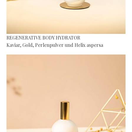
REGENERATIVE BODY HYDRATOR
Kaviar, Gold, Perlenpulver und Helix aspersa