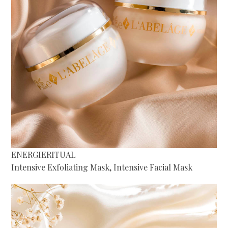
ENERGIERITUAL
Intensive Exfoliating Mask, Intensive Facial Mask