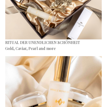
RITUAL DER UNENDLICHEN SCHÖNHEIT
Gold, Caviar, Pearl and more