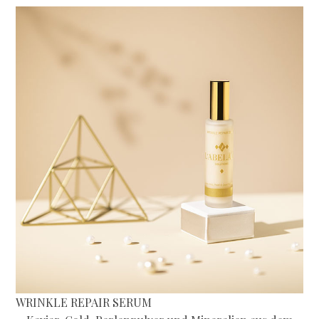
WRINKLE REPAIR SERUM