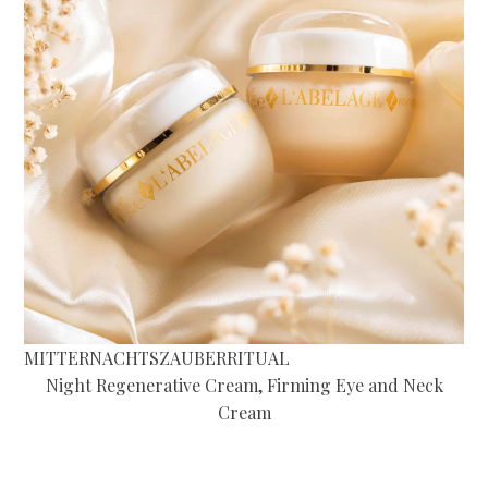
MITTERNACHTSZAUBERRITUAL
Night Regenerative Cream, Firming Eye and Neck
Cream