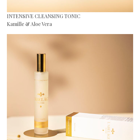
INTENSIVE CLEANSING TONIC
Kamille & Aloe Vera