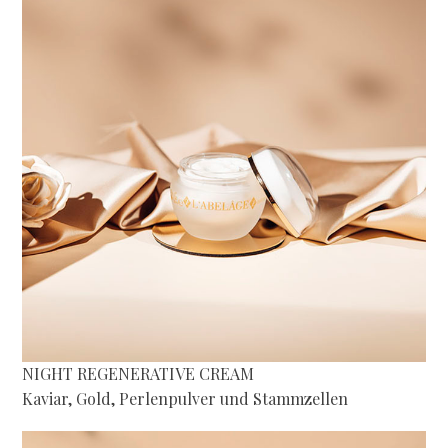
NIGHT REGENERATIVE CREAM
Kaviar, Gold, Perlenpulver und Stammzellen