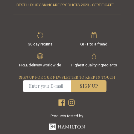
BEST LUXURY SKINCARE PRODUCTS 2023 - CERTIFICATE
30
day returns
GIFT
to a friend
FREE
delivery worldwide
Highest quality ingredients
SIGN UP FOR OUR NEWSLETTER TO KEEP IN TOUCH
SIGN UP
Products tested by