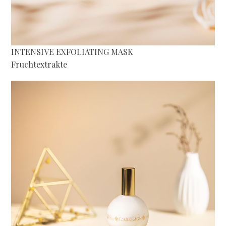
INTENSIVE EXFOLIATING MASK
Fruchtextrakte