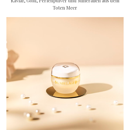
Kaviar, Gold, Perlenpulver und Mineralien aus dem
Toten Meer